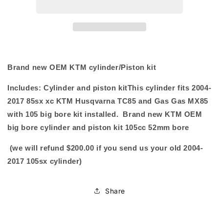
bore
bore
Cylinder
Cylinder
piston
piston
kit
kit
2018-
2018-
2024
2024
Brand new OEM KTM cylinder/Piston kit
Includes: Cylinder and piston kit
This cylinder fits 2004-
2017 85sx xc KTM Husqvarna TC85 and Gas Gas MX85
with 105 big bore kit installed. Brand new KTM OEM
big bore cylinder and piston kit 105cc 52mm bore
(we will refund $200.00 if you send us your old 2004-
2017 105sx cylinder)
Share